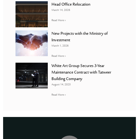
Head Office Relocation
March 14, 2026
Read More »
New Projects with the Ministry of
Investment
March 1, 2026
Read More »
White Art Group Secures 3-Year
Maintenance Contract with Tatweer
Building Company
August 14, 2025
Read More »