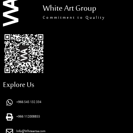
White Art Group
Commitment to Quality
Explore Us
+966 545 132 334
+966 112008855
Info@Whiteartsa.com