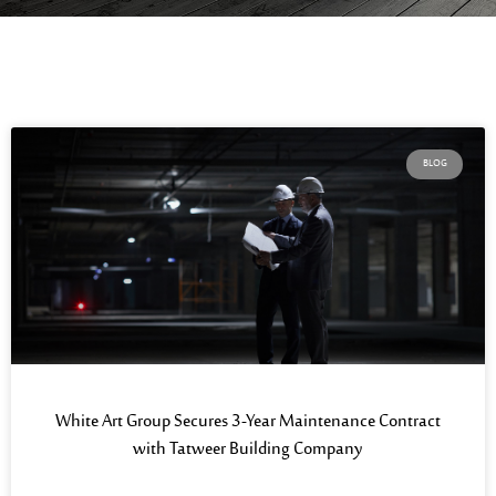
BLOG
White Art Group Secures 3-Year Maintenance Contract
with Tatweer Building Company