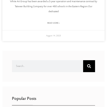
White Art Group has been awarded a 3-year operation and maintenance contract by
Tatweer Building Company for over 460 schools in the Eastern Region.Our
dedicated
READ MORE »
August 14, 2025
Popular Posts