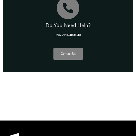
Do You Need Help?
+966 114 480 040
Contact Us