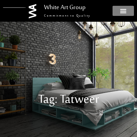
White Art Group
Commitment to Quality
Tag: Tatweer