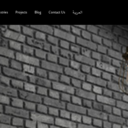
tries
Projects
Blog
Contact Us
العربية