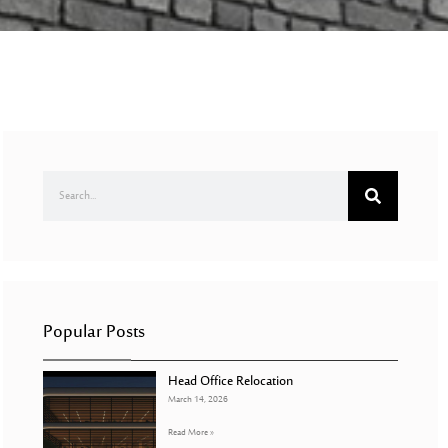
Popular Posts
Head Office Relocation
March 14, 2026
Read More »