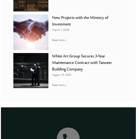
New Projects with the Ministry of
Investment
March 1, 2026
Read More »
White Art Group Secures 3-Year
Maintenance Contract with Tatweer
Building Company
August 14, 2025
Read More »