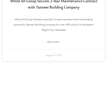
White Art Group Secures 3-Year Maintenance Contract
with Tatweer Building Company
White Art Group has been awarded a 3-year operation and maintenance
contract by Tatweer Building Company for over 460 schools in the Eastern
Region.Our dedicated
READ MORE »
August 14, 2025