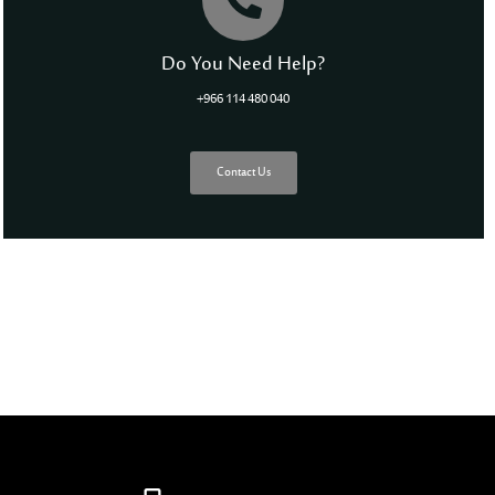
Do You Need Help?
+966 114 480 040
Contact Us