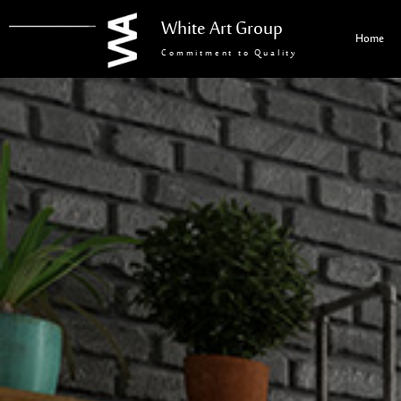
White Art Group
Home
Commitment to Quality