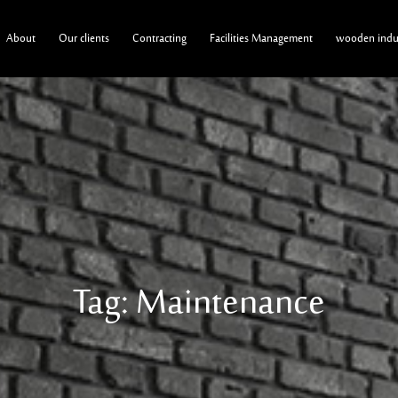
About
Our clients
Contracting
Facilities Management
wooden indus
Tag: Maintenance