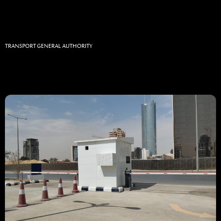
TRANSPORT GENERAL AUTHORITY