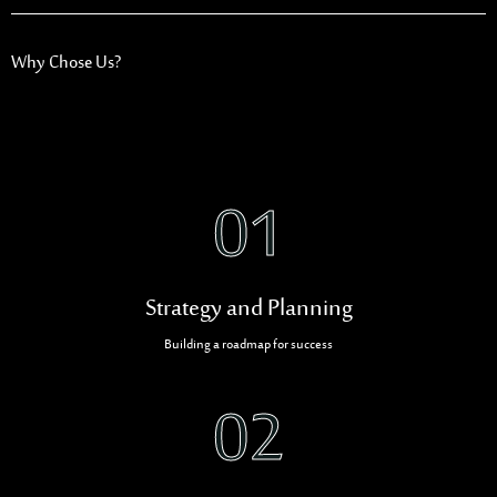
Why Chose Us?
01
Strategy and Planning
Building a roadmap for success
02