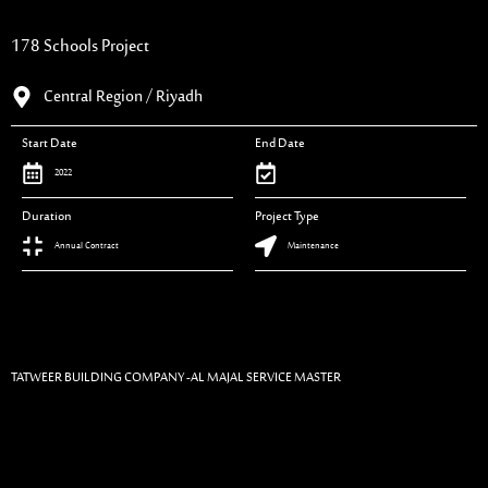
178 Schools Project
Central Region / Riyadh
Start Date
End Date
2022
Duration
Project Type
Annual Contract
Maintenance
TATWEER BUILDING COMPANY -AL MAJAL SERVICE MASTER