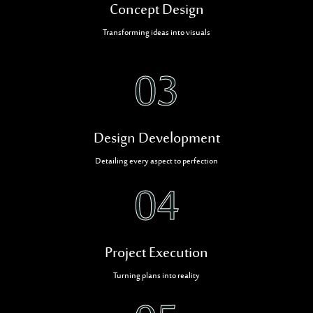
Concept Design
Transforming ideas into visuals
03
Design Development
Detailing every aspect to perfection
04
Project Execution
Turning plans into reality