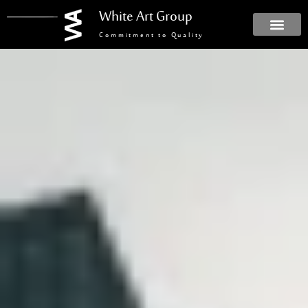
White Art Group
Commitment to Quality