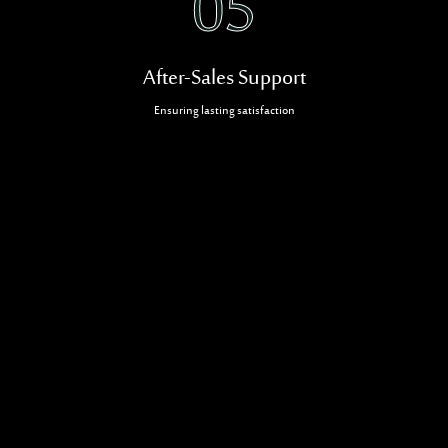
05
After-Sales Support
Ensuring lasting satisfaction
Related Projects
CONTRACTING