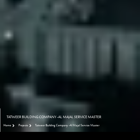
TATWEER BUILDING COMPANY -AL MAJAL SERVICE MASTER
Home
Projects
Tatweer Building Company -Al Majal Service Master