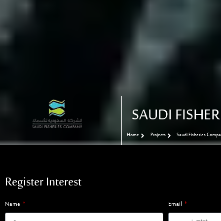
SAUDI FISHE
Home
Projects
Saudi Fisheries Comp
Register Interest
Name
Email