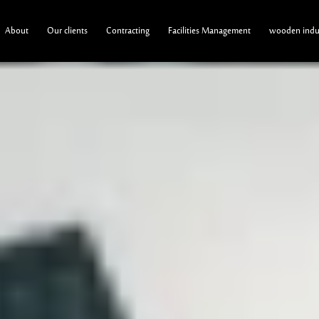
About
Our clients
Contracting
Facilities Management
wooden indus