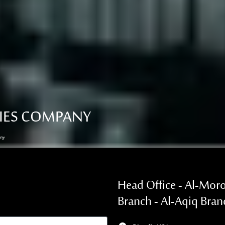
RIES COMPANY
any
Head Office - Al-Moro
Branch - Al-Aqiq Bran