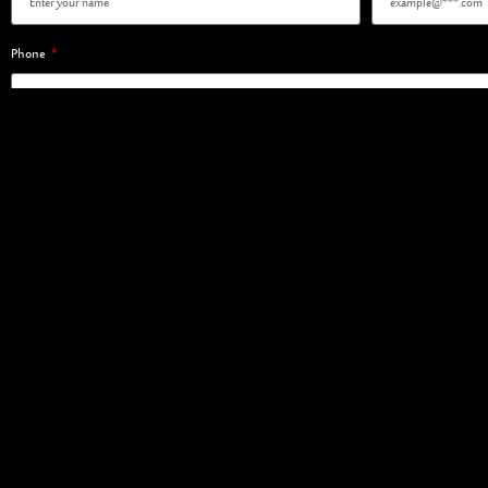
Phone
Register Interest
SAUDI FISHERIES COMPANY