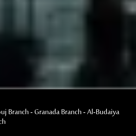
uj Branch - Granada Branch - Al-Budaiya
ch