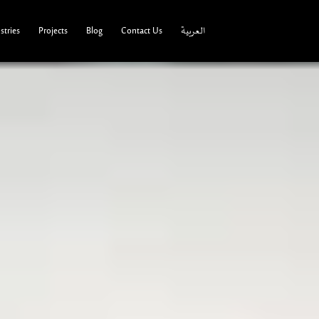
tries
Projects
Blog
Contact Us
العربية