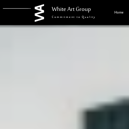
White Art Group
Home
Commitment to Quality