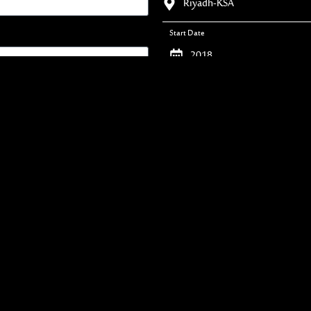
Riyadh-KSA
Start Date
2018
Duration
45 Days