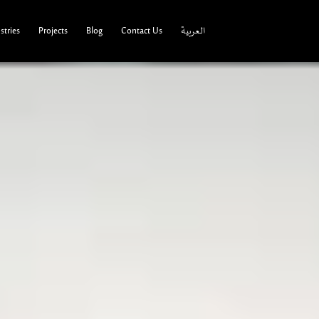
tries
Projects
Blog
Contact Us
العربية