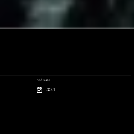
End Date
2024
Project Type
Woodworks