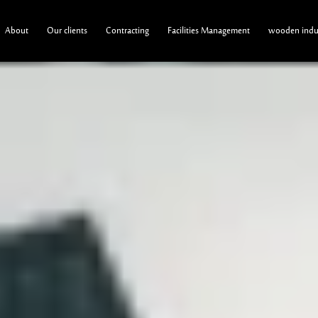
About
Our clients
Contracting
Facilities Management
wooden indus