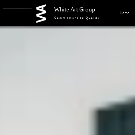
White Art Group
Home
Commitment to Quality