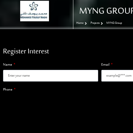
MYNG GROU
Home
Projects
MYNG Group
Register Interest
Name
Email
Phone
Register Interest