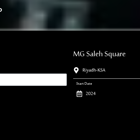
P
MG Saleh Square
Riyadh-KSA
Start Date
2024
Duration