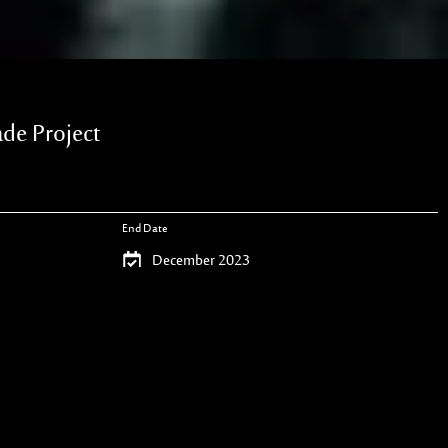
e Project
End Date
December 2023
Project Type
Contracting