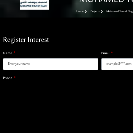
Home
Projects
Mohamed Yousef Nagh
Register Interest
Name
Email
Phone
Register Interest