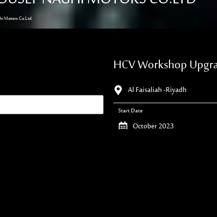
i Motors Co.Ltd
HCV Workshop Upgrad
Al Faisaliah -Riyadh
Start Date
October 2023
Duration
60 Days