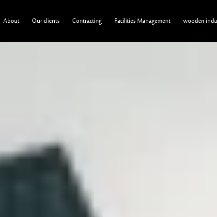
About
Our clients
Contracting
Facilities Management
wooden indus