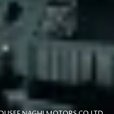
USEF NAGHI MOTORS CO.LTD