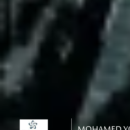
MOHAMED YO