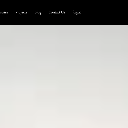
tries
Projects
Blog
Contact Us
العربية