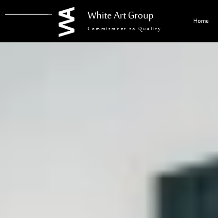
White Art Group
Home
Commitment to Quality