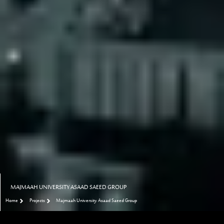
MAJMAAH UNIVERSITY ASAAD SAEED GROUP
Home
Projects
Majmaah University Asaad Saeed Group