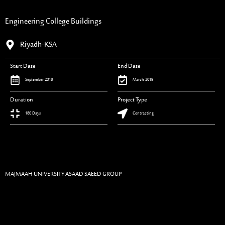
Engineering College Buildings
Riyadh-KSA
Start Date
End Date
September 2018
March 2019
Duration
Project Type
180 Days
Contracting
MAJMAAH UNIVERSITY ASAAD SAEED GROUP