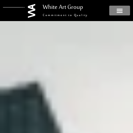
White Art Group
Commitment to Quality