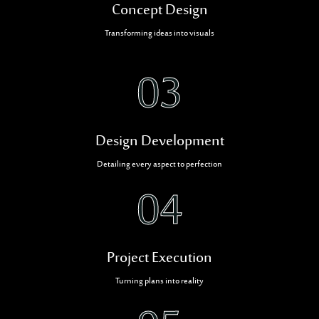
Concept Design
Transforming ideas into visuals
03
Design Development
Detailing every aspect to perfection
04
Project Execution
Turning plans into reality