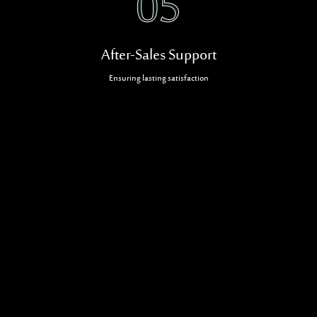
05
After-Sales Support
Ensuring lasting satisfaction
Related Projects
CONTRACTING