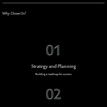
Why Chose Us?
01
Strategy and Planning
Building a roadmap for success
02