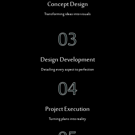
Concept Design
Transforming ideas into visuals
03
Design Development
Detailing every aspect to perfection
04
Project Execution
Turning plans into reality