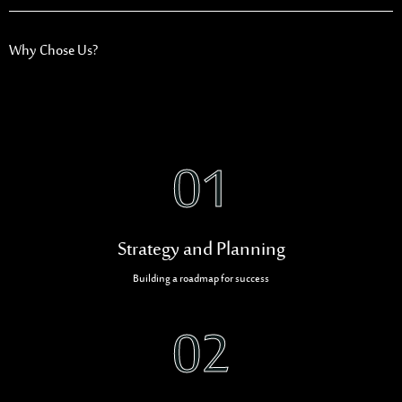
Why Chose Us?
01
Strategy and Planning
Building a roadmap for success
02