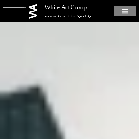
White Art Group
Commitment to Quality