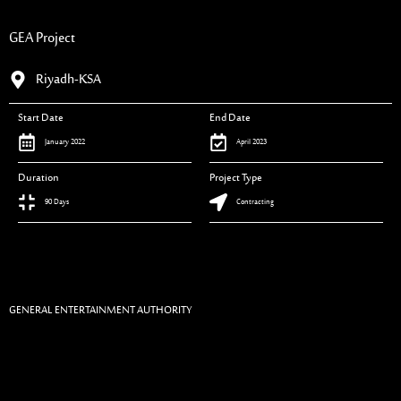
GEA Project
Riyadh-KSA
Start Date
End Date
January 2022
April 2023
Duration
Project Type
90 Days
Contracting
GENERAL ENTERTAINMENT AUTHORITY