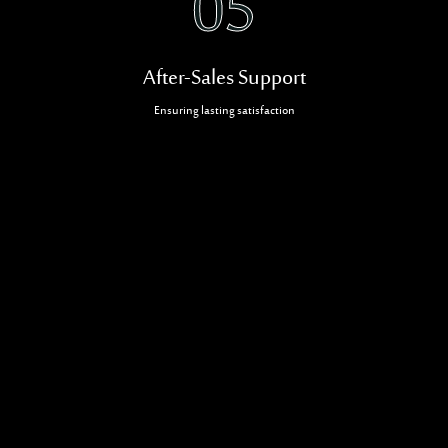
05
After-Sales Support
Ensuring lasting satisfaction
Related Projects
CONTRACTING