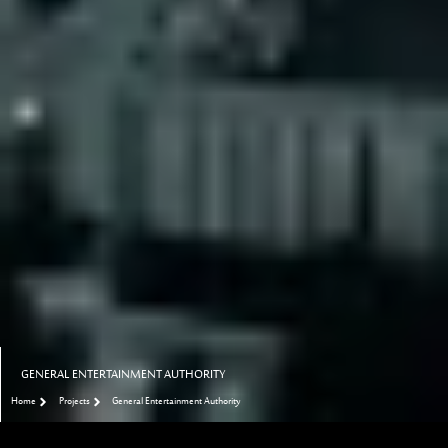
GENERAL ENTERTAINMENT AUTHORITY
Home
Projects
General Entertainment Authority