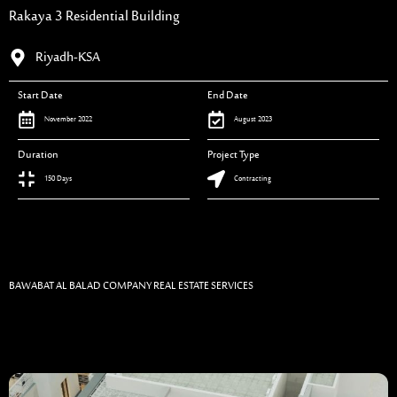
Rakaya 3 Residential Building
Riyadh-KSA
Start Date
End Date
November 2022
August 2023
Duration
Project Type
150 Days
Contracting
BAWABAT AL BALAD COMPANY REAL ESTATE SERVICES