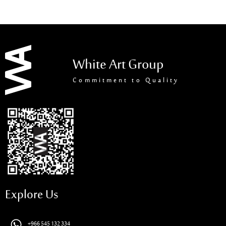
White Art Group
Commitment to Quality
Explore Us
+966 545 132 334