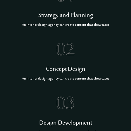
Strategy and Planning
An interior design agency can create content that showcases
02
Concept Design
An interior design agency can create content that showcases
03
Design Development