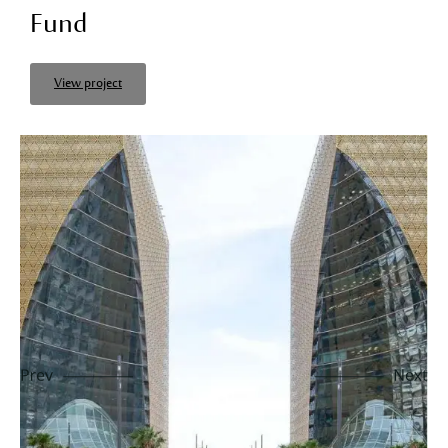
Fund
View project