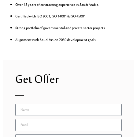
Over 15 years of contracting experience in Saudi Arabia.
Certified with ISO 9001, ISO 14001 & ISO 45001.
Strong portfolio of governmental and private sector projects.
Alignment with Saudi Vision 2030 development goals.
Get Offer