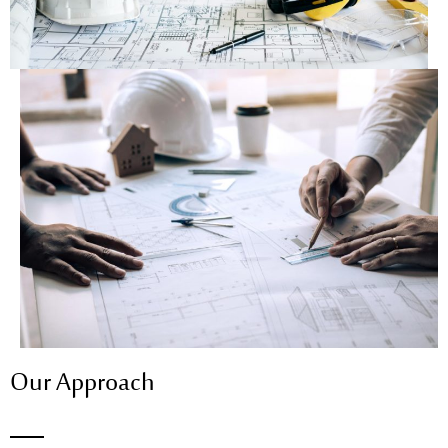
Our Approach