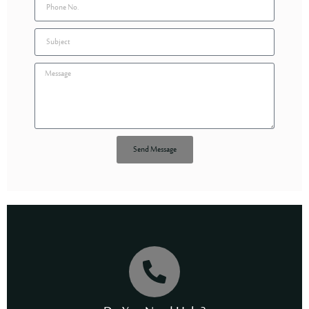
Send Message