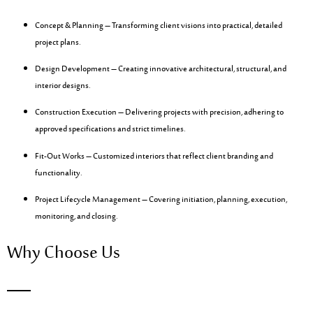
Concept & Planning
– Transforming client visions into practical, detailed
project plans.
Design Development
– Creating innovative architectural, structural, and
interior designs.
Construction Execution
– Delivering projects with precision, adhering to
approved specifications and strict timelines.
Fit-Out Works
– Customized interiors that reflect client branding and
functionality.
Project Lifecycle Management
– Covering initiation, planning, execution,
monitoring, and closing.
Why Choose Us