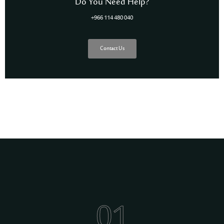
Do You Need Help?
+966 114 480 040
Contact Us
01