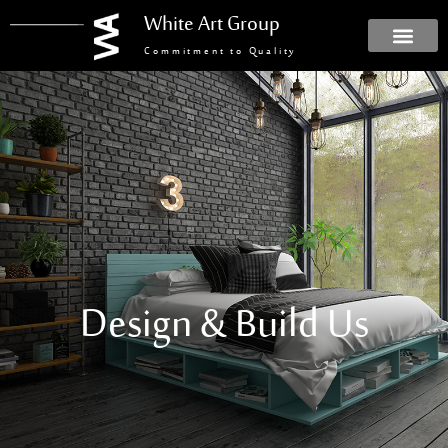
White Art Group
Commitment to Quality
Design & Build Us