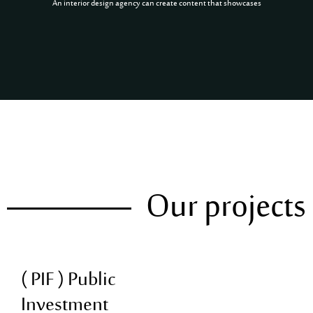
An interior design agency can create content that showcases
Our projects
( PIF ) Public
Investment