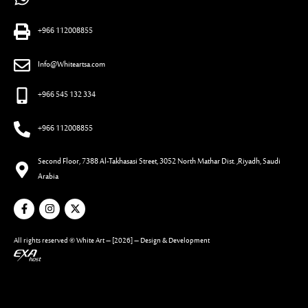
+966 112008855
Info@Whiteartsa.com
+966 545 132 334
+966 112008855
Second Floor, 7388 Al-Takhasasi Street, 3052 North Mathar Dist. ,Riyadh, Saudi
Arabia
All rights reserved ©
White Art
– [2026] – Design & Development