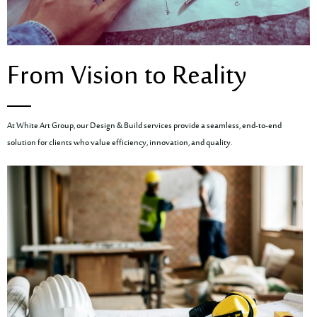
From Vision to Reality
At White Art Group, our Design & Build services provide a seamless, end-to-end
solution for clients who value efficiency, innovation, and quality.