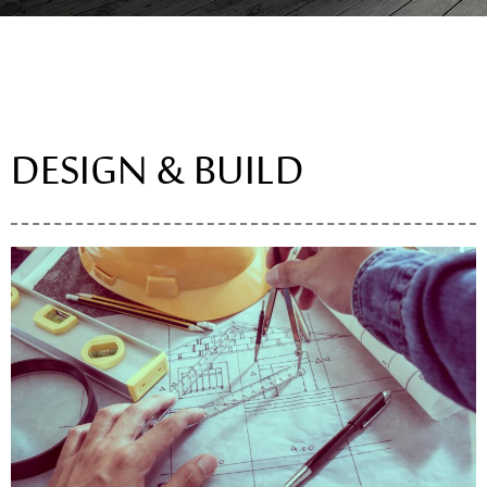
DESIGN & BUILD